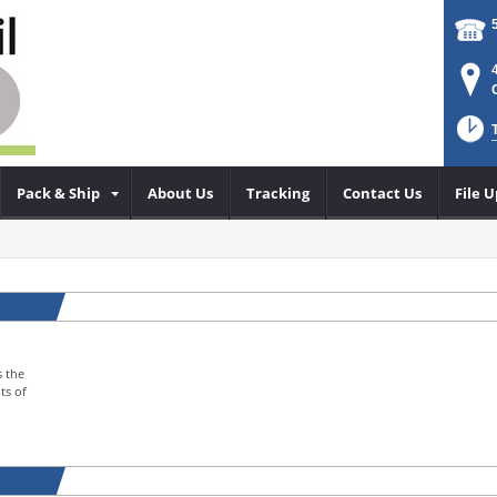
Pack & Ship
About Us
Tracking
Contact Us
File 
s the
ts of