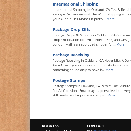
International Shipping
International Shipping in Oakland, CA Fast & Reliab
Package Delivery Around The World Shipping an iP
your Aunt in Des Moines is pretty...
More
Package Drop-Offs
Package Drop-Off Services in Oakland, CA Convenie
Drop-Off location for DHL, FedEx, USPS, and UPS! J
London Mail is an approved shipper for...
More
Package Receiving
Package Receiving in Oakland, CA Never Miss A Deli
Again! Have you experienced the frustration of orde
something online only to have it...
More
Postage Stamps
Postage Stamps in Oakland, CA Perfect Last Minute 
For All Occasions Email may be pervasive, but ever
still needs regular postage stamps...
More
ADDRESS
CONTACT