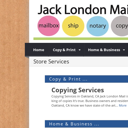
Home
Copy & Print
Home & Business
Store Services
Copy & Print ...
Copying Services
Copying Services in Oakland, CA Jack London Mail i
king of copies It's true. Business owners and residen
Oakland, CA know we have state-of-the-art...
More
Home & Business ...