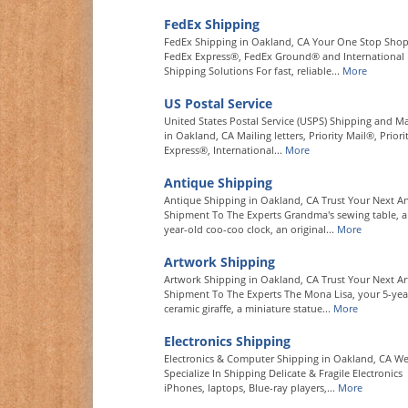
FedEx Shipping
FedEx Shipping in Oakland, CA Your One Stop Shop
FedEx Express®, FedEx Ground® and International
Shipping Solutions For fast, reliable...
More
US Postal Service
United States Postal Service (USPS) Shipping and Ma
in Oakland, CA Mailing letters, Priority Mail®, Priori
Express®, International...
More
Antique Shipping
Antique Shipping in Oakland, CA Trust Your Next A
Shipment To The Experts Grandma's sewing table, a
year-old coo-coo clock, an original...
More
Artwork Shipping
Artwork Shipping in Oakland, CA Trust Your Next Ar
Shipment To The Experts The Mona Lisa, your 5-year
ceramic giraffe, a miniature statue...
More
Electronics Shipping
Electronics & Computer Shipping in Oakland, CA W
Specialize In Shipping Delicate & Fragile Electronics
iPhones, laptops, Blue-ray players,...
More