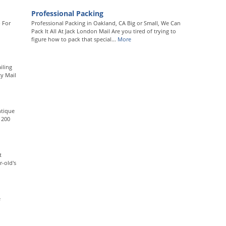
Professional Packing
 For
Professional Packing in Oakland, CA Big or Small, We Can
Pack It All At Jack London Mail Are you tired of trying to
figure how to pack that special...
More
iling
ty Mail
ntique
 200
t
-old's
e