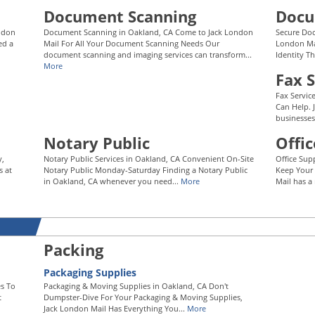
Document Scanning
Docu
ondon
Document Scanning in Oakland, CA Come to Jack London
Secure Doc
ed a
Mail For All Your Document Scanning Needs Our
London Mai
document scanning and imaging services can transform...
Identity Th
More
Fax S
Fax Servic
Can Help. 
businesses
Notary Public
Offic
y,
Notary Public Services in Oakland, CA Convenient On-Site
Office Sup
s at
Notary Public Monday-Saturday Finding a Notary Public
Keep Your 
in Oakland, CA whenever you need...
More
Mail has a 
Packing
Packaging Supplies
s To
Packaging & Moving Supplies in Oakland, CA Don't
t
Dumpster-Dive For Your Packaging & Moving Supplies,
Jack London Mail Has Everything You...
More