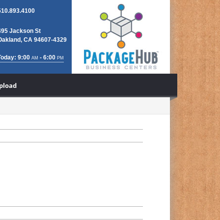
510.893.4100
495 Jackson St
Oakland, CA 94607-4329
Today: 9:00
- 6:00
AM
PM
Upload