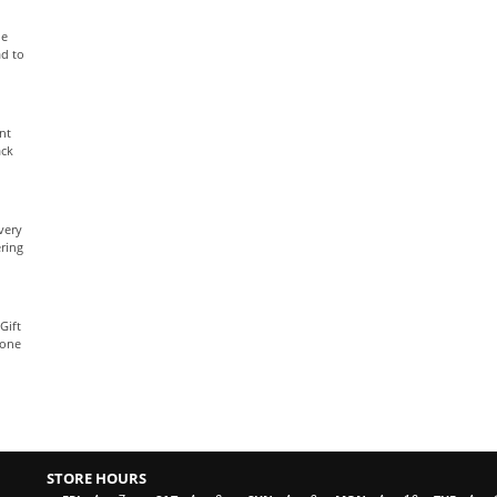
le
ad to
nt
ack
very
ring
Gift
yone
STORE HOURS