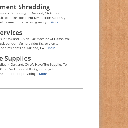
ment Shredding
ument Shredding In Oakland, CA At Jack
l, We Take Document Destruction Seriously
eft is one of the fastest-growing...
More
ervices
es in Oakland, CA No Fax Machine At Home? We
Jack London Mail provides fax service to
 and residents of Oakland, CA...
More
e Supplies
plies in Oakland, CA We Have The Supplies To
Office Well Stocked & Organized Jack London
reputation for providing...
More