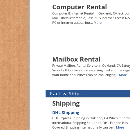
Computer Rental
Computer & Internet Rental in Oakland, CA Jack L
Mail Offers Affordable, Fast PC & Internet Access Ne
PC or Internet access, but...
More
Mailbox Rental
Private Mailbox Rental Service In Oakland, CA Safet
Security & Convenience Receiving mail and package
your home or business can be challenging...
More
Pack & Ship ...
Shipping
DHL Shipping
DHL Express Shipping in Oakland, CA When It Come
International Shipping Solutions, DHL Express Has I
Covered Shipping internationally can be...
More