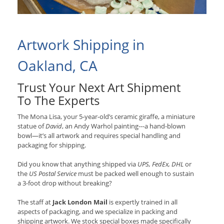
Artwork Shipping in
Oakland, CA
Trust Your Next Art Shipment
To The Experts
The Mona Lisa, your 5-year-old’s ceramic giraffe, a miniature
statue of
David
, an Andy Warhol painting---a hand-blown
bowl—it’s all artwork and requires special handling and
packaging for shipping.
Did you know that anything shipped via
UPS, FedEx, DHL
or
the
US Postal Service
must be packed well enough to sustain
a 3-foot drop without breaking?
The staff at
Jack London Mail
is expertly trained in all
aspects of packaging, and we specialize in packing and
shipping artwork. We stock special boxes made specifically