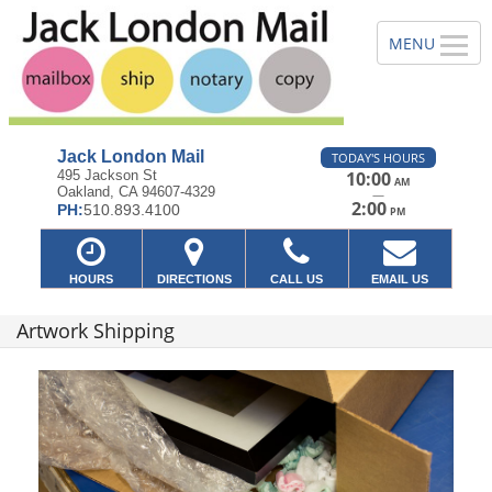
Jack London Mail
TODAY'S HOURS
495 Jackson St
10:00
AM
Oakland, CA 94607-4329
—
2:00
PH:
510.893.4100
PM
HOURS
DIRECTIONS
CALL US
EMAIL US
Artwork Shipping