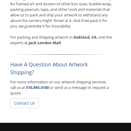
for framed art and dozens of other box sizes, bubble wrap,
packing peanuts, tape, and other tools and materials that
allow us to pack and ship your artwork to withstand any
abuse the carriers might
‘throw’
at it. And if we pack it for
you, we
guarantee
it for insurability
For packing and shipping artwork in
Oakland, CA
, visit the
experts at
Jack London Mail
.
Have A Question About Artwork
Shipping?
For more information on our artwork shipping services,
call us at
510.893.4100
or send us a message to request a
quote.
Contact Us