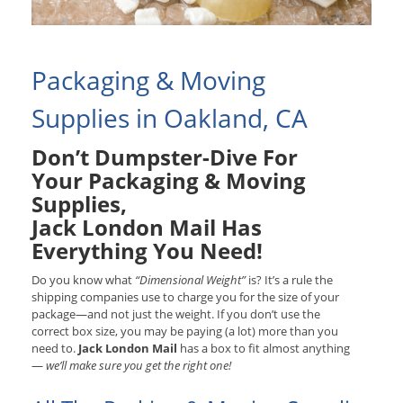
Packaging & Moving
Supplies in Oakland, CA
Don’t Dumpster-Dive For
Your Packaging & Moving
Supplies,
Jack London Mail Has
Everything You Need!
Do you know what
“Dimensional Weight”
is? It’s a rule the
shipping companies use to charge you for the size of your
package—and not just the weight. If you don’t use the
correct box size, you may be paying (a lot) more than you
need to.
Jack London Mail
has a box to fit almost anything
—
we’ll make sure you get the right one!