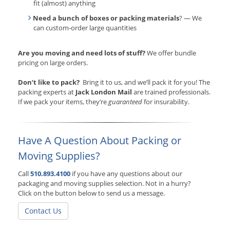
fit (almost) anything
Need a bunch of boxes or packing materials
? — We
can custom-order large quantities
Are you moving and need lots of stuff?
We offer bundle
pricing on large orders.
Don’t like to pack?
Bring it to us, and we’ll pack it for you! The
packing experts at
Jack London Mail
are trained professionals.
If we pack your items, they’re
guaranteed
for insurability.
Have A Question About Packing or
Moving Supplies?
Call
510.893.4100
if you have any questions about our
packaging and moving supplies selection. Not in a hurry?
Click on the button below to send us a message.
Contact Us