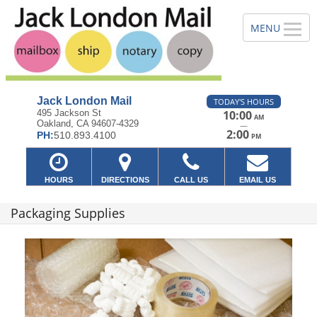
Jack London Mail
TODAY'S HOURS
495 Jackson St
10:00
AM
Oakland, CA 94607-4329
—
2:00
PH:
510.893.4100
PM
HOURS
DIRECTIONS
CALL US
EMAIL US
Packaging Supplies