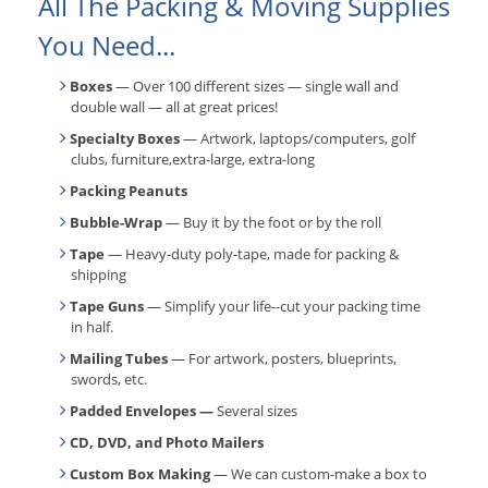
All The Packing & Moving Supplies
You Need...
Boxes
— Over 100 different sizes — single wall and
double wall — all at great prices!
Specialty Boxes
— Artwork, laptops/computers, golf
clubs, furniture,extra-large, extra-long
Packing Peanuts
Bubble-Wrap
— Buy it by the foot or by the roll
Tape
— Heavy-duty poly-tape, made for packing &
shipping
Tape Guns
— Simplify your life--cut your packing time
in half.
Mailing Tubes
— For artwork, posters, blueprints,
swords, etc.
Padded Envelopes —
Several sizes
CD, DVD, and Photo Mailers
Custom Box Making
— We can custom-make a box to