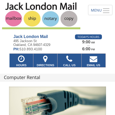
Jack London Mail
TODAY'S HOURS
495 Jackson St
9:00
AM
Oakland, CA 94607-4329
—
6:00
PH:
510.893.4100
PM
HOURS
DIRECTIONS
CALL US
EMAIL US
Computer Rental