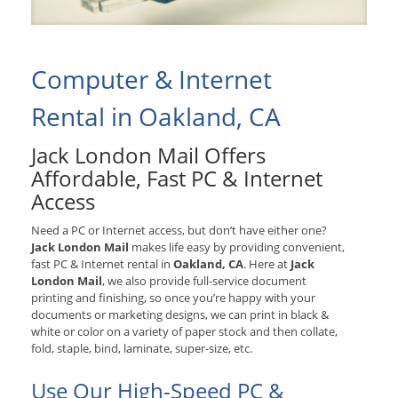
Computer & Internet
Rental in Oakland, CA
Jack London Mail Offers
Affordable, Fast PC & Internet
Access
Need a PC or Internet access, but don’t have either one?
Jack London Mail
makes life easy by providing convenient,
fast PC & Internet rental in
Oakland, CA
. Here at
Jack
London Mail
, we also provide full-service document
printing and finishing, so once you’re happy with your
documents or marketing designs, we can print in black &
white or color on a variety of paper stock and then collate,
fold, staple, bind, laminate, super-size, etc.
Use Our High-Speed PC &