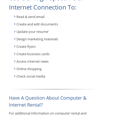
Internet Connection To:
Read & send email
Create and edit documents
Update your resume’
Design marketing materials
Create flyers
Create business cards
Access Internet news
Online shopping
Check social media
Have A Question About Computer &
Internet Rental?
For additional information on computer rental and